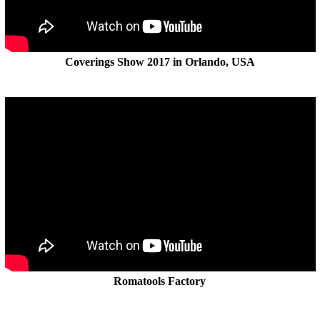
Coverings Show 2017 in Orlando, USA
Romatools Factory