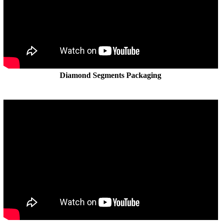
Diamond Segments Packaging