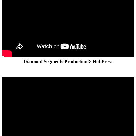
Diamond Segments Production > Hot Press