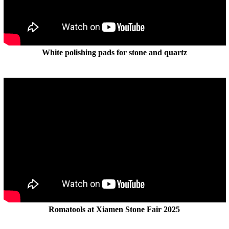
White polishing pads for stone and quartz
Romatools at Xiamen Stone Fair 2025