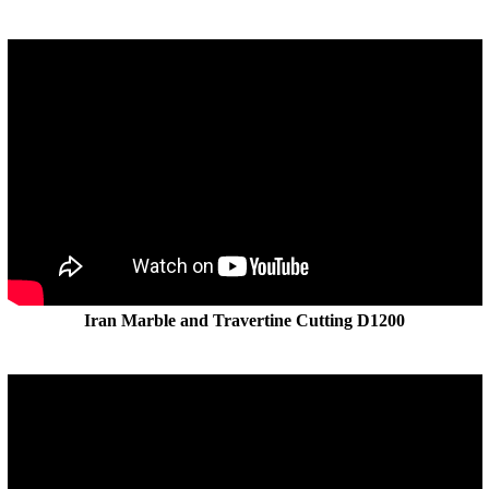
Iran Marble and Travertine Cutting D1200