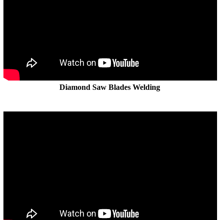
Diamond Saw Blades Welding