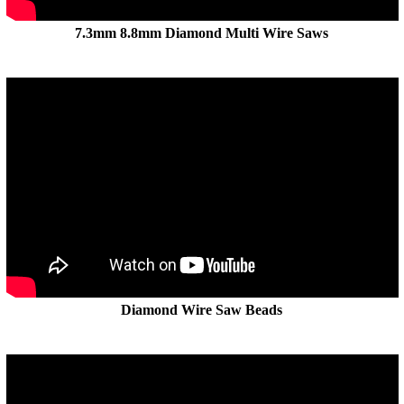
7.3mm 8.8mm Diamond Multi Wire Saws
Diamond Wire Saw Beads