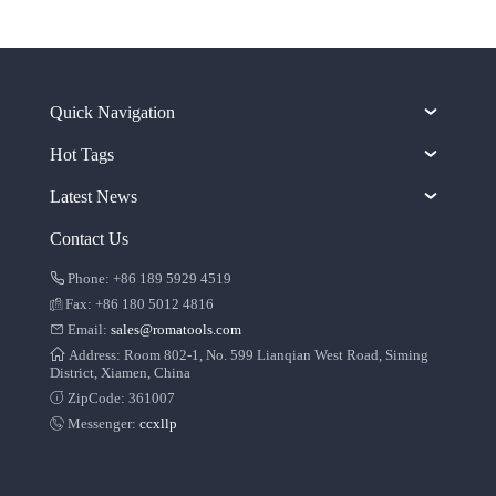
Quick Navigation
Hot Tags
Latest News
Contact Us
Phone: +86 189 5929 4519
Fax: +86 180 5012 4816
Email:
sales@romatools.com
Address: Room 802-1, No. 599 Lianqian West Road, Siming
District, Xiamen, China
ZipCode: 361007
Messenger:
ccxllp