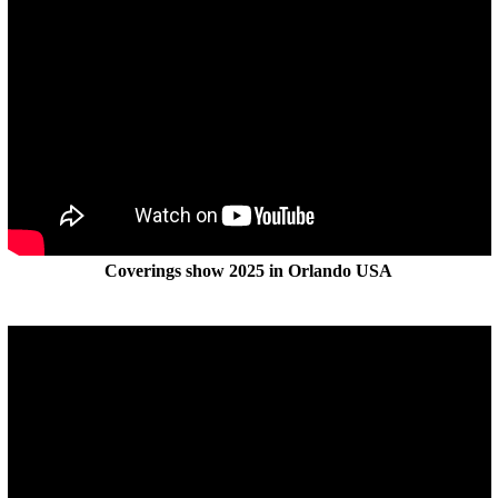
Coverings show 2025 in Orlando USA