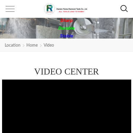
Location
Home
Video
VIDEO CENTER