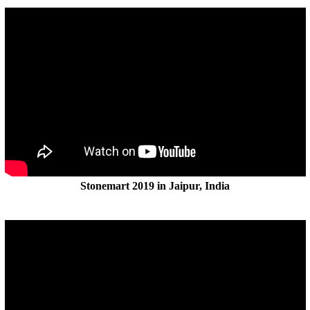
Stonemart 2019 in Jaipur, India