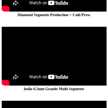
Diamond Segments Production > Cold Press
India 6.5mm Granite Multi Segments