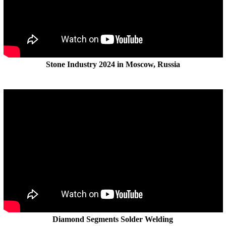
Stone Industry 2024 in Moscow, Russia
Diamond Segments Solder Welding