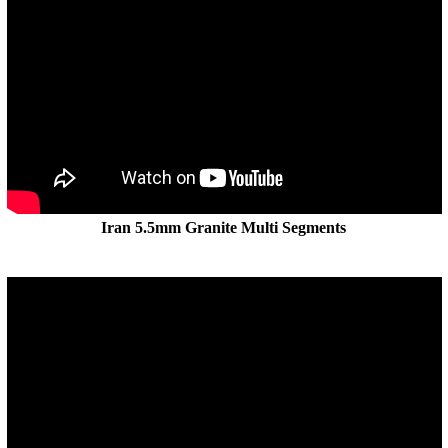
Iran 5.5mm Granite Multi Segments