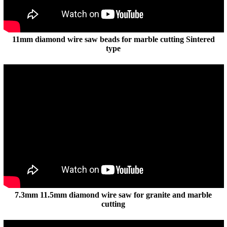
11mm diamond wire saw beads for marble cutting Sintered
type
7.3mm 11.5mm diamond wire saw for granite and marble
cutting