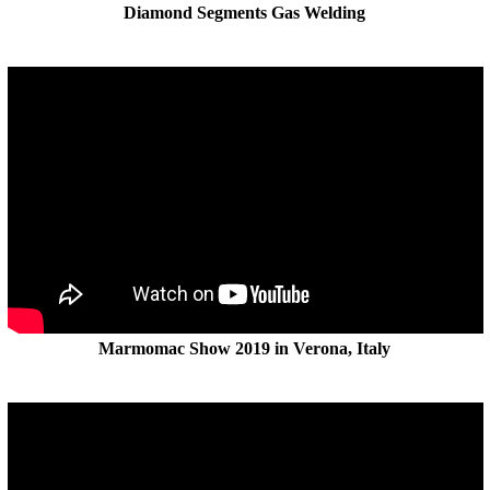
Diamond Segments Gas Welding
Marmomac Show 2019 in Verona, Italy