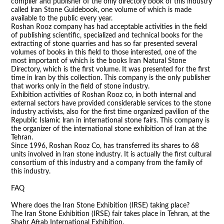
compiler and publisher of the only directory book of this industry
called lran Stone Guidebook, one volume of which is made
available to the public every year.
Roshan Rooz company has had acceptable activities in the field
of publishing scientific, specialized and technical books for the
extracting of stone quarries and has so far presented several
volumes of books in this field to those interested, one of the
most important of which is the books Iran Natural Stone
Directory, which is the first volume. It was presented for the first
time in lran by this collection. This company is the only publisher
that works only in the field of stone industry.
Exhibition activities of Roshan Rooz co, in both internal and
external sectors have provided considerable services to the stone
industry activists, also for the first time organized pavilion of the
Republic Islamic lran in international stone fairs. This company is
the organizer of the international stone exhibition of Iran at the
Tehran.
Since 1996, Roshan Rooz Co, has transferred its shares to 68
units involved in lran stone industry. It is actually the first cultural
consortium of this industry and a company from the family of
this industry.
FAQ
Where does the Iran Stone Exhibition (IRSE) taking place?
The Iran Stone Exhibition (IRSE) fair takes place in Tehran, at the
Shahr Aftab International Exhibition.