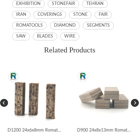
EXHIBITION
STONEFAIR
TEHRAN
IRAN
COVERINGS
STONE
FAIR
ROMATOOLS
DIAMOND
SEGMENTS
SAW
BLADES
WIRE
Related Products
D1200 24x6x8mm Romatools Marble Segments for Iran Market
D900 24x8x13mm Romatools Marble Segments for Pakistan