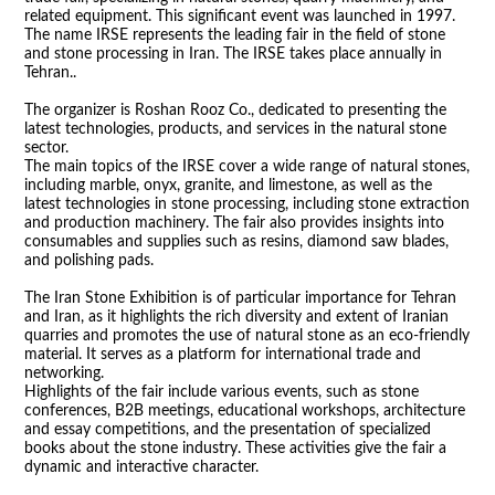
related equipment. This significant event was launched in 1997.
The name IRSE represents the leading fair in the field of stone
and stone processing in Iran. The IRSE takes place annually in
Tehran..
The organizer is Roshan Rooz Co., dedicated to presenting the
latest technologies, products, and services in the natural stone
sector.
The main topics of the IRSE cover a wide range of natural stones,
including marble, onyx, granite, and limestone, as well as the
latest technologies in stone processing, including stone extraction
and production machinery. The fair also provides insights into
consumables and supplies such as resins, diamond saw blades,
and polishing pads.
The Iran Stone Exhibition is of particular importance for Tehran
and Iran, as it highlights the rich diversity and extent of Iranian
quarries and promotes the use of natural stone as an eco-friendly
material. It serves as a platform for international trade and
networking.
Highlights of the fair include various events, such as stone
conferences, B2B meetings, educational workshops, architecture
and essay competitions, and the presentation of specialized
books about the stone industry. These activities give the fair a
dynamic and interactive character.