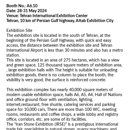
Booth No.: A6.10
Date: 28-31 May 2024
Venue:
Tehran International Exhibition Center
Tehran, 10 km of Persian Gulf highway, Aftab Exhibition City
Exhibition Site
The exhibition site is located in the south of Tehran, at the
beginning of the Persian Gulf highway, with quick and easy
access, the distance between the exhibition site and Tehran
International Airport is less than 30 minutes and also has a metro
station.
This site is located in an area of 275 hectares, which has a view
and green space, 125 thousand square meters of exhibition area,
, large exhibition halls with The height is suitable for unloading
exhibition goods, there is no column to place the booth, the
visibility is very good, the surface is reinforced concrete.
This exhibition complex has nearly 40,000 square meters of
modern usable exhibition space, halls A6, A5, A4, Hall of Nations
and office ground floor with ventilation, lighting,
internet,restaurant, free shuttle, catering services and parking
space for 10,000 cars, There are more than 100 WC, meeting
rooms, restaurants and coffee shops, a wide lobby and registry
office, corridors, etc. are some of its facilities.
The "Iran Stone Exhibition (IRSE)" is a prestigious international
trade fair, specializing in natural stones, quarry machinery, and