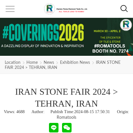
Location
Home
News
Exhibition News
IRAN STONE
FAIR 2024 > TEHRAN, IRAN
IRAN STONE FAIR 2024 >
TEHRAN, IRAN
Views:
4688
Author: Publish Time:2024-08-15 17:50:31 Origin:
Romatools