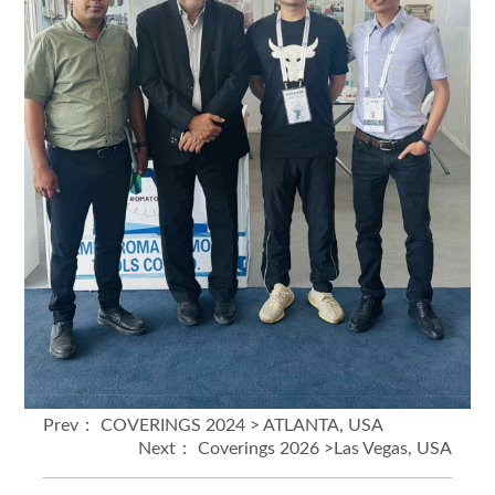
Prev：
COVERINGS 2024 > ATLANTA, USA
Next：
Coverings 2026 >Las Vegas, USA