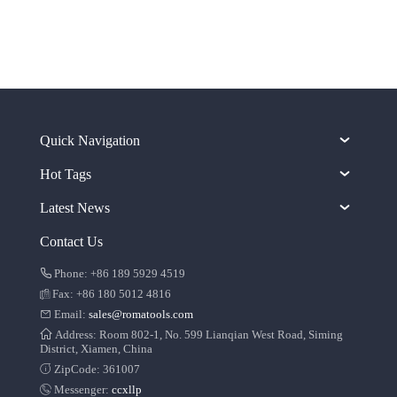
Quick Navigation
Hot Tags
Latest News
Contact Us
Phone: +86 189 5929 4519
Fax: +86 180 5012 4816
Email:
sales@romatools.com
Address: Room 802-1, No. 599 Lianqian West Road, Siming
District, Xiamen, China
ZipCode: 361007
Messenger:
ccxllp