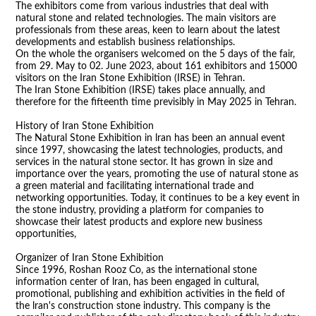
The exhibitors come from various industries that deal with
natural stone and related technologies. The main visitors are
professionals from these areas, keen to learn about the latest
developments and establish business relationships.
On the whole the organisers welcomed on the 5 days of the fair,
from 29. May to 02. June 2023, about 161 exhibitors and 15000
visitors on the Iran Stone Exhibition (IRSE) in Tehran.
The Iran Stone Exhibition (IRSE) takes place annually, and
therefore for the fifteenth time previsibly in May 2025 in Tehran.
History of Iran Stone Exhibition
The Natural Stone Exhibition in lran has been an annual event
since 1997, showcasing the latest technologies, products, and
services in the natural stone sector. It has grown in size and
importance over the years, promoting the use of natural stone as
a green material and facilitating international trade and
networking opportunities. Today, it continues to be a key event in
the stone industry, providing a platform for companies to
showcase their latest products and explore new business
opportunities,
Organizer of Iran Stone Exhibition
Since 1996, Roshan Rooz Co, as the international stone
information center of lran, has been engaged in cultural,
promotional, publishing and exhibition activities in the field of
the lran's construction stone industry. This company is the