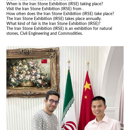
When is the Iran Stone Exhibition (IRSE) taking place?
Visit the Iran Stone Exhibition (IRSE) from .
How often does the Iran Stone Exhibition (IRSE) take place?
The Iran Stone Exhibition (IRSE) takes place annually.
What kind of fair is the Iran Stone Exhibition (IRSE)?
The Iran Stone Exhibition (IRSE) is an exhibition for natural
stones, Civil Engineering and Commodities.