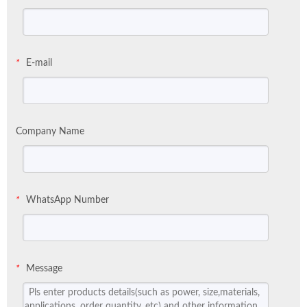
E-mail
*
Company Name
WhatsApp Number
*
Message
*