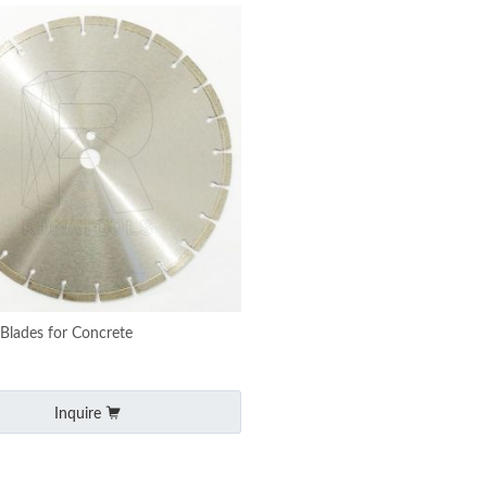
Blades for Concrete
Inquire