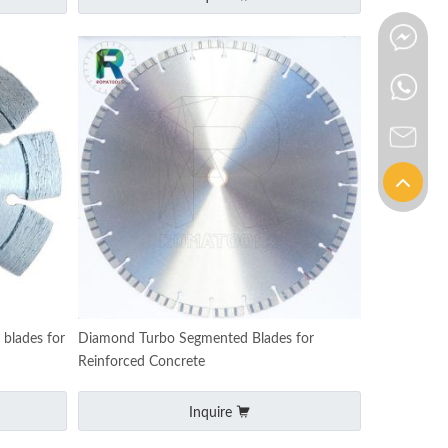
blades for
Diamond Turbo Segmented Blades for
Reinforced Concrete
Inquire