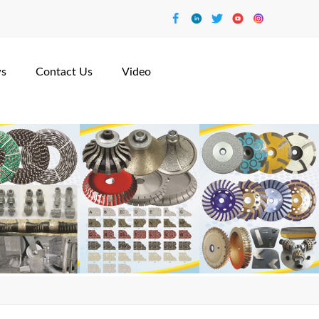
s
Contact Us
Video