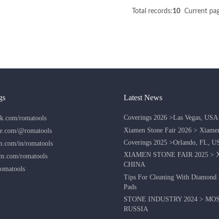
Total records:
10
Current pag
gs
Latest News
Coverings 2026 >Las Vegas, USA
k.com/romatools
Xiamen Stone Fair 2026 > Xiame
e.com/@romatools
Coverings 2025 >Orlando, FL, U
n.com/in/romatools
XIAMEN STONE FAIR 2025 > 
am.com/romatools
CHINA
omatools
Tips For Cleaning With Diamond 
Pads
STONE INDUSTRY 2024 > MO
RUSSIA