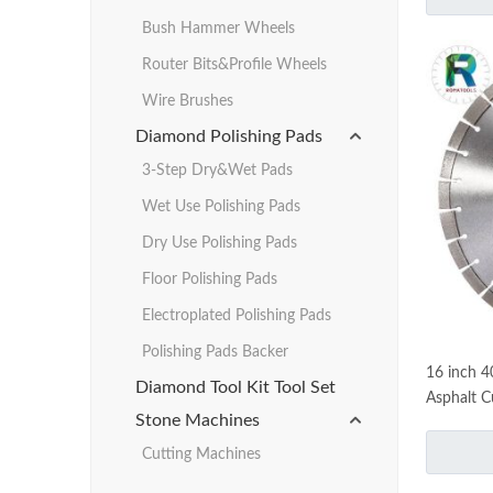
Bush Hammer Wheels
Router Bits&Profile Wheels
Wire Brushes
Diamond Polishing Pads
3-Step Dry&Wet Pads
Wet Use Polishing Pads
Dry Use Polishing Pads
Floor Polishing Pads
Electroplated Polishing Pads
Polishing Pads Backer
16 inch 
Diamond Tool Kit Tool Set
Asphalt C
Stone Machines
Cutting Machines