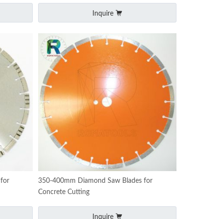
Inquire
for
350-400mm Diamond Saw Blades for
Concrete Cutting
Inquire