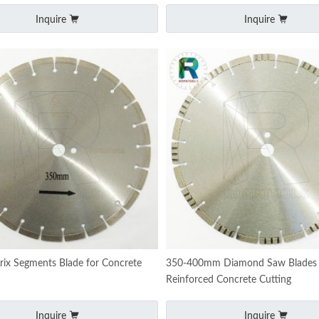
Inquire
Inquire
ix Segments Blade for Concrete
350-400mm Diamond Saw Blades 
Reinforced Concrete Cutting
Inquire
Inquire