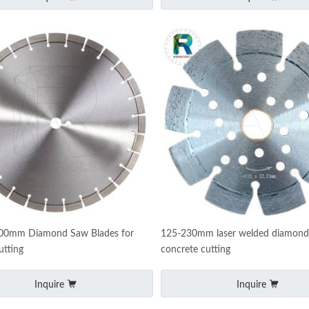
400mm Diamond Saw Blades for
125-230mm laser welded diamond 
utting
concrete cutting
Inquire
Inquire