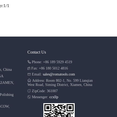
e:
1
/
1
Contact Us
Phone: +86 189 5929 4519
Fax: +86 180 5012 4816
n, China
Email:
sales@romatools.com
SA
Address: Room 802-1, No. 599 Lianqian
XIAMEN,
West Road, Siming District, Xiamen, China
ZipCode: 361007
Polishing
Messenger:
ccxllp
SCOW,