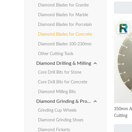
Diamond Blades for Granite
Diamond Blades for Marble
Diamond Blades for Porcelain
Diamond Blades for Concrete
Diamond Blades 100-230mm
Other Cutting Tools
Diamond Drilling & Milling
Core Drill Bits for Stone
Core Drill Bits for Concrete
Diamond Milling Bits
Diamond Grinding & Profiling
350mm Ar
Grinding Cup Wheels
Cutting
Diamond Grinding Shoes
Diamond Fickerts