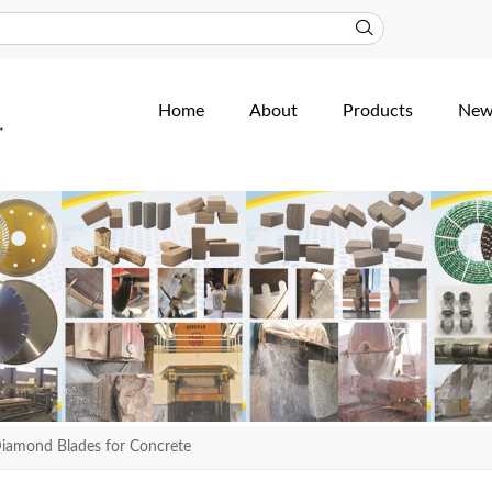
Home
About
Products
New
iamond Blades for Concrete