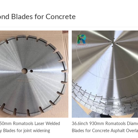
nd Blades for Concrete
350mm Romatools Laser Welded
36.6inch 930mm Romatools Diam
y Blades for joint widening
Blades for Concrete Asphalt Overla