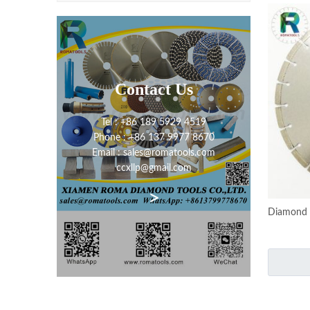
Contact Us
Tel : +86 189 5929 4519
Phone : +86 137 9977 8670
Email : sales@romatools.com
ccxllp@gmail.com
>
Diamond 