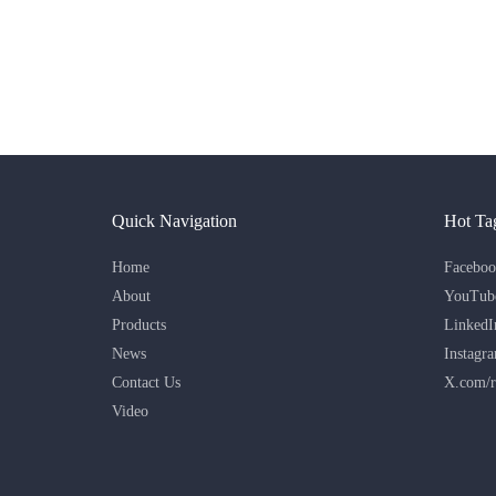
Quick Navigation
Hot Ta
Home
Faceboo
About
YouTub
Products
LinkedI
News
Instagr
Contact Us
X.com/r
Video