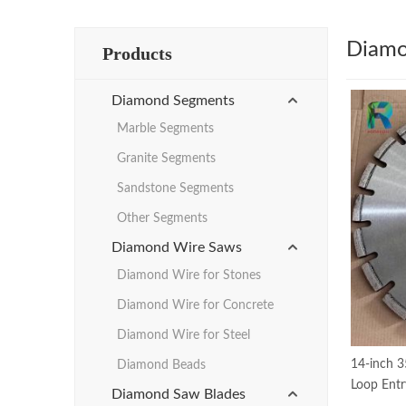
Diamo
Products
Diamond Segments
Marble Segments
Granite Segments
Sandstone Segments
Other Segments
Diamond Wire Saws
Diamond Wire for Stones
Diamond Wire for Concrete
Diamond Wire for Steel
14-inch 
Diamond Beads
Loop Entr
Diamond Saw Blades