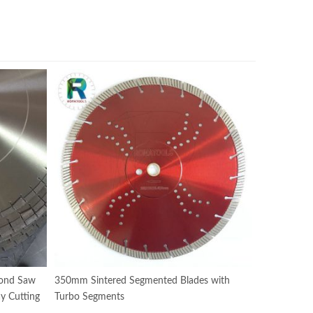
ond Saw
350mm Sintered Segmented Blades with
y Cutting
Turbo Segments