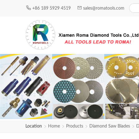
+86 189 5929 4519
sales@romatools.com
Location
Home
Products
Diamond Saw Blades
D