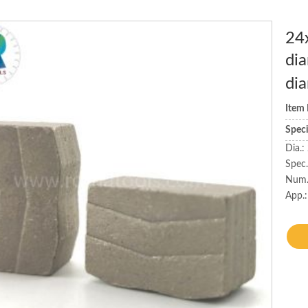
24
dia
di
Item
Spec
Dia.
Spec
Num.
App.: