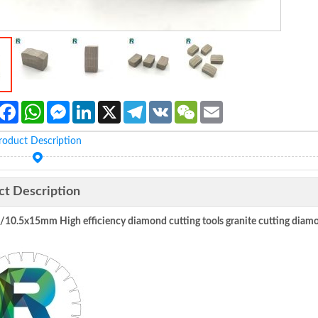
Facebook
WhatsApp
Messenger
LinkedIn
X
Telegram
VK
WeChat
Email
roduct Description
ct Description
5/10.5x15mm
High efficiency diamond cutting tools granite cutting 