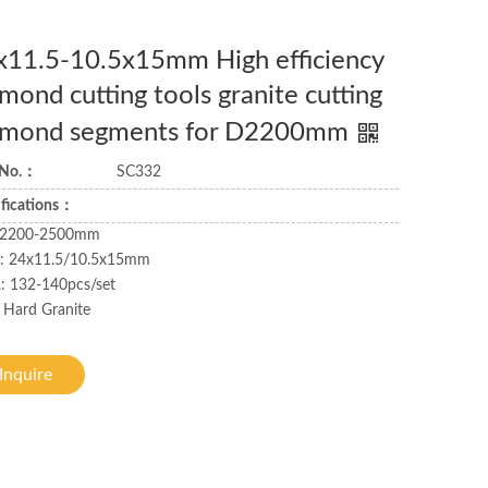
x11.5-10.5x15mm High efficiency
mond cutting tools granite cutting
amond segments for D2200mm
 No.：
SC332
ifications：
: 2200-2500mm
.: 24x11.5/10.5x15mm
: 132-140pcs/set
 Hard Granite
Inquire