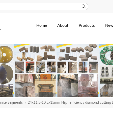
Home
About
Products
New
anite Segments
24x11.5-10.5x15mm High efficiency diamond cutting 