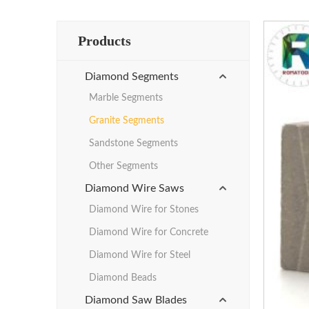
Products
Diamond Segments
Marble Segments
Granite Segments
Sandstone Segments
Other Segments
Diamond Wire Saws
Diamond Wire for Stones
Diamond Wire for Concrete
Diamond Wire for Steel
Diamond Beads
Diamond Saw Blades