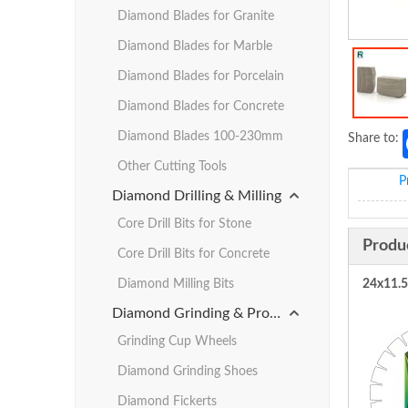
Diamond Blades for Granite
Diamond Blades for Marble
Diamond Blades for Porcelain
Diamond Blades for Concrete
Diamond Blades 100-230mm
Share to:
Other Cutting Tools
P
Diamond Drilling & Milling
Core Drill Bits for Stone
Produ
Core Drill Bits for Concrete
Diamond Milling Bits
24x11.
Diamond Grinding & Profiling
Grinding Cup Wheels
Diamond Grinding Shoes
Diamond Fickerts