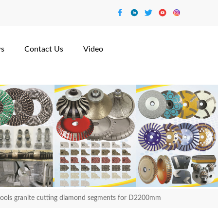
s
Contact Us
Video
tools granite cutting diamond segments for D2200mm