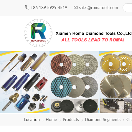
+86 189 5929 4519
sales@romatools.com
Location
Home
Products
Diamond Segments
Gr