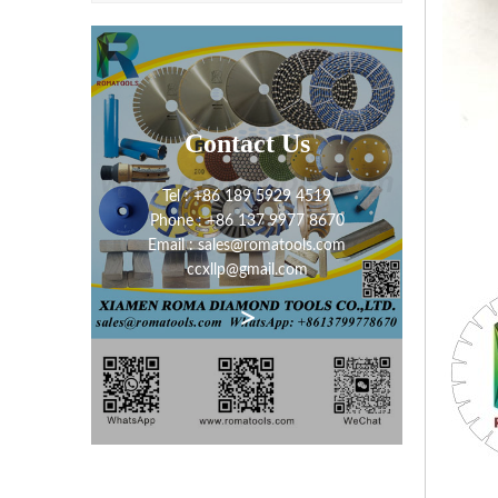
Contact Us
Tel : +86 189 5929 4519
Phone : +86 137 9977 8670
Email : sales@romatools.com
ccxllp@gmail.com
>