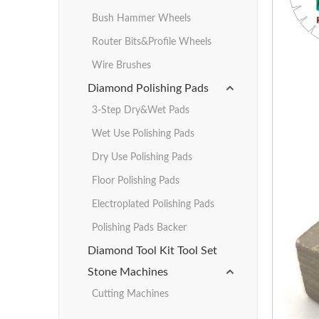
Bush Hammer Wheels
Router Bits&Profile Wheels
Wire Brushes
Diamond Polishing Pads
3-Step Dry&Wet Pads
Wet Use Polishing Pads
Dry Use Polishing Pads
Floor Polishing Pads
Electroplated Polishing Pads
Polishing Pads Backer
Diamond Tool Kit Tool Set
Stone Machines
Cutting Machines