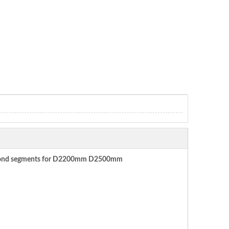
diamond segments for D2200mm D2500mm