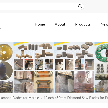
Home
About
Products
New
iamond Blades for Marble
18inch 450mm Diamond Saw Blades for Pak