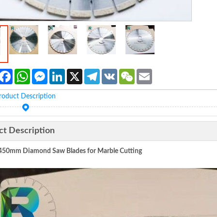
Facebook
WhatsApp
Messenger
LinkedIn
X
Telegram
VK
WeChat
Email
roduct Description
ct Description
450mm Diamond Saw Blades for Marble Cutting