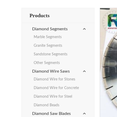
Products
Diamond Segments
Marble Segments
Granite Segments
Sandstone Segments
Other Segments
Diamond Wire Saws
Diamond Wire for Stones
Diamond Wire for Concrete
Diamond Wire for Steel
Diamond Beads
Diamond Saw Blades