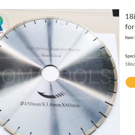
18
for
Item
Spec
18in