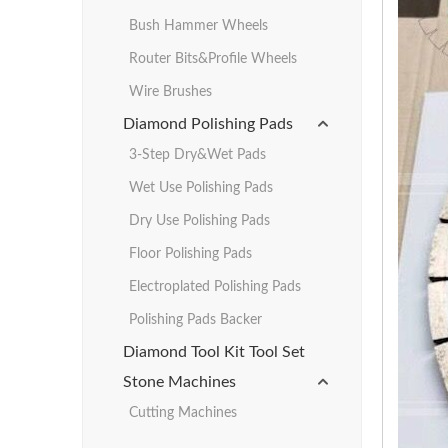
Bush Hammer Wheels
Router Bits&Profile Wheels
Wire Brushes
Diamond Polishing Pads
3-Step Dry&Wet Pads
Wet Use Polishing Pads
Dry Use Polishing Pads
Floor Polishing Pads
Electroplated Polishing Pads
Polishing Pads Backer
Diamond Tool Kit Tool Set
Stone Machines
Cutting Machines