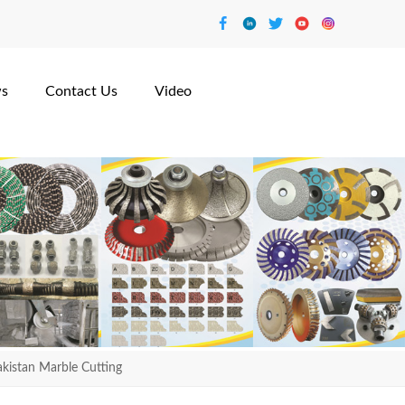
s
Contact Us
Video
istan Marble Cutting