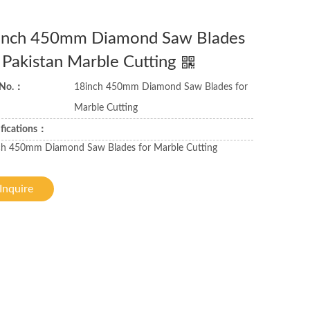
inch 450mm Diamond Saw Blades
 Pakistan Marble Cutting
 No.：
18inch 450mm Diamond Saw Blades for
Marble Cutting
ifications：
ch 450mm Diamond Saw Blades for Marble Cutting
Inquire