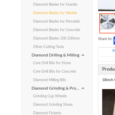
Diamond Blades for Granite
Diamond Blades for Marble
Diamond Blades for Porcelain
Diamond Blades for Concrete
Diamond Blades 100-230mm
Share to:
Other Cutting Tools
P
Diamond Drilling & Milling
Core Drill Bits for Stone
Produ
Core Drill Bits for Concrete
Diamond Milling Bits
18inch 
Diamond Grinding & Profiling
Grinding Cup Wheels
Diamond Grinding Shoes
Diamond Fickerts