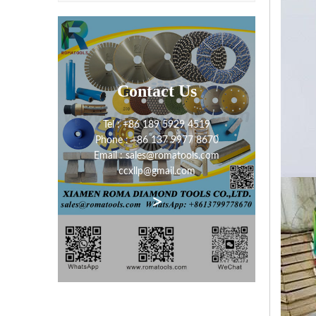
Contact Us
Tel : +86 189 5929 4519
Phone : +86 137 9977 8670
Email : sales@romatools.com
ccxllp@gmail.com
>