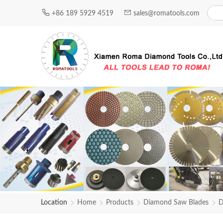
+86 189 5929 4519
sales@romatools.com
Location
Home
Products
Diamond Saw Blades
D