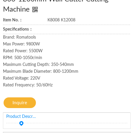
Machine
Item No.：
K8008 K12008
Specifications：
Brand: Romatools
Max Power: 9800W
Rated Power: 5500W
RPM: 500-1050r/min
Maximum Cutting Depth: 350-540mm
Maximum Blade Diameter: 800-1200mm
Rated Voltage: 220V
Rated Frequency: 50/60Hz
Inquire
Product Description