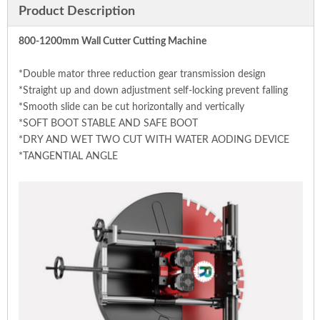
Product Description
800-1200mm Wall Cutter Cutting Machine
*Double mator three reduction gear transmission design
*Straight up and down adjustment self-locking prevent falling
*Smooth slide can be cut horizontally and vertically
*SOFT BOOT STABLE AND SAFE BOOT
*DRY AND WET TWO CUT WITH WATER AODING DEVICE
*TANGENTIAL ANGLE