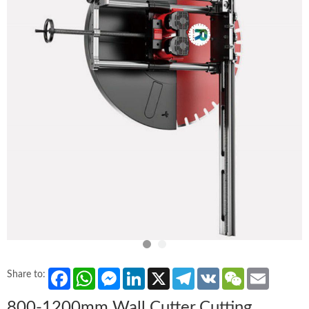
Facebook
WhatsApp
Messenger
LinkedIn
X
Telegram
VK
WeChat
Email
Share to:
800-1200mm Wall Cutter Cutting