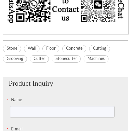
Stone
Wall
Floor
Concrete
Cutting
Grooving
Cutter
Stonecutter
Machines
Product Inquiry
Name
*
E-mail
*