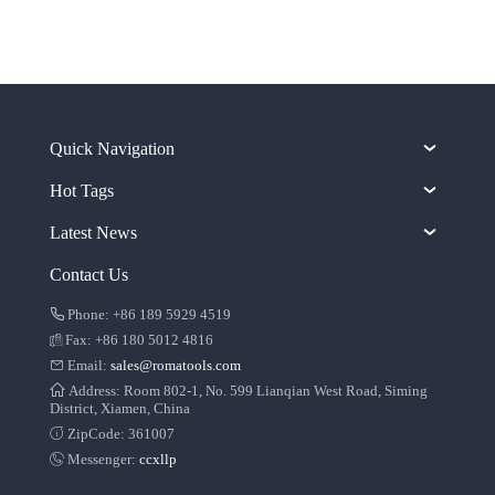
Quick Navigation
Hot Tags
Latest News
Contact Us
Phone: +86 189 5929 4519
Fax: +86 180 5012 4816
Email:
sales@romatools.com
Address: Room 802-1, No. 599 Lianqian West Road, Siming
District, Xiamen, China
ZipCode: 361007
Messenger:
ccxllp