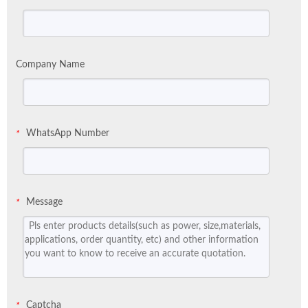
Company Name
WhatsApp Number
*
Message
*
Captcha
*