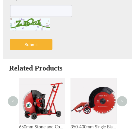
Submit
Related Products
<
>
800-1200mm Wall Cutter Cutting Machine
650mm Stone and Concrete Wall Cutter Floor Cutter
350-400mm Single Blade Stone Cutting Machine