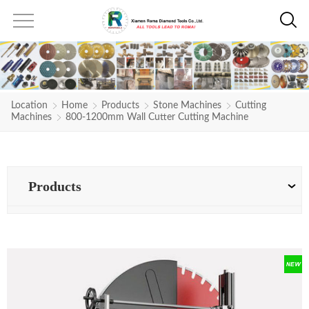
Location
Home
Products
Stone Machines
Cutting
Machines
800-1200mm Wall Cutter Cutting Machine
Products