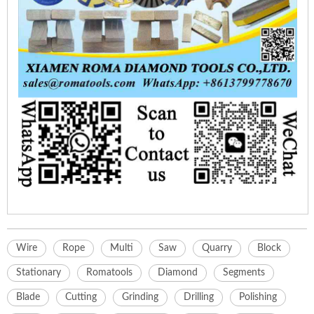
Wire
Rope
Multi
Saw
Quarry
Block
Stationary
Romatools
Diamond
Segments
Blade
Cutting
Grinding
Drilling
Polishing