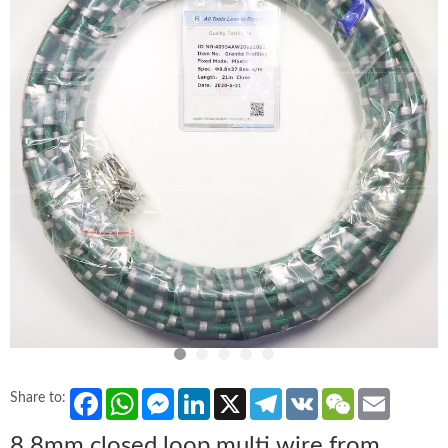
Facebook
WhatsApp
Messenger
LinkedIn
X
Telegram
VK
WeChat
Email
Share to:
8.8mm closed loop multi wire from