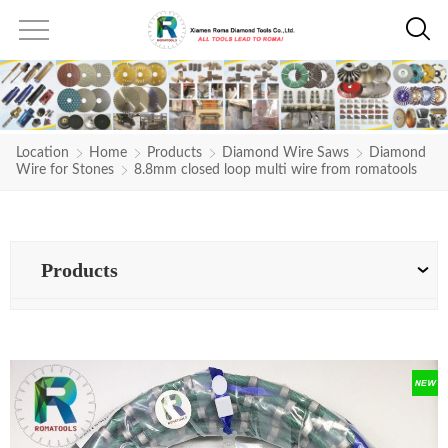
Location
Home
Products
Diamond Wire Saws
Diamond
Wire for Stones
8.8mm closed loop multi wire from romatools
Products