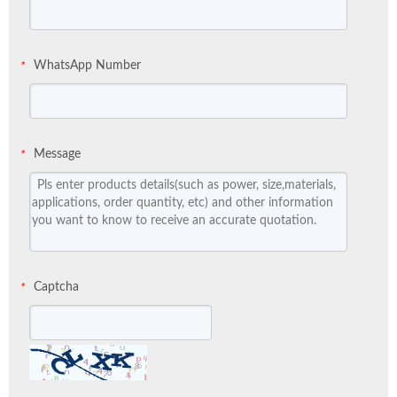
WhatsApp Number
*
Message
*
Captcha
*