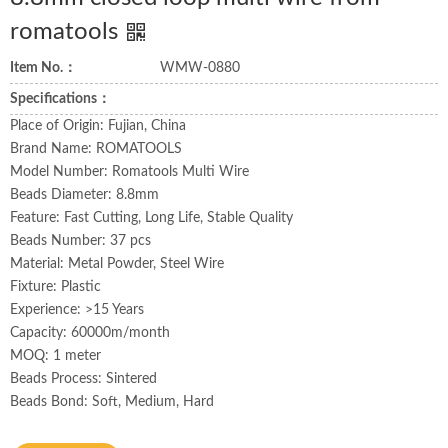
romatools
Item No.：
WMW-0880
Specifications：
Place of Origin: Fujian, China
Brand Name: ROMATOOLS
Model Number: Romatools Multi Wire
Beads Diameter: 8.8mm
Feature: Fast Cutting, Long Life, Stable Quality
Beads Number: 37 pcs
Material: Metal Powder, Steel Wire
Fixture: Plastic
Experience: >15 Years
Capacity: 60000m/month
MOQ: 1 meter
Beads Process: Sintered
Beads Bond: Soft, Medium, Hard