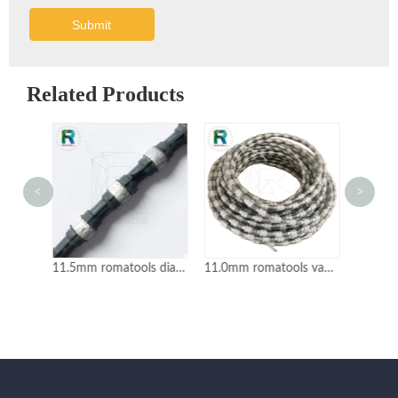
Submit
Related Products
<
>
11.5mm romatools diamond wire saw for granite mine quarrying
11.0mm romatools vacuum brazed diamond wire for marble cutting
11.5mm romatools diamond wire saw for marble mine quarrying