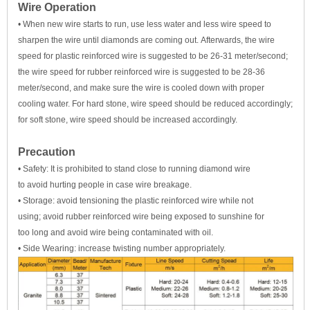
Wire Operation
• When new wire starts to run, use less water and less wire speed to
sharpen the wire until diamonds are coming out. Afterwards, the wire
speed for plastic reinforced wire is suggested to be 26-31 meter/second;
the wire speed for rubber reinforced wire is suggested to be 28-36
meter/second, and make sure the wire is cooled down with proper
cooling water. For hard stone, wire speed should be reduced accordingly;
for soft stone, wire speed should be increased accordingly.
Precaution
• Safety: It is prohibited to stand close to running diamond wire
to avoid hurting people in case wire breakage.
• Storage: avoid tensioning the plastic reinforced wire while not
using; avoid rubber reinforced wire being exposed to sunshine for
too long and avoid wire being contaminated with oil.
• Side Wearing: increase twisting number appropriately.