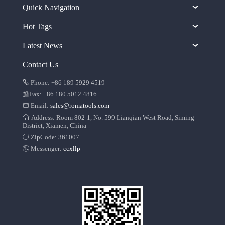
Quick Navigation
Hot Tags
Latest News
Contact Us
Phone: +86 189 5929 4519
Fax: +86 180 5012 4816
Email:
sales@romatools.com
Address: Room 802-1, No. 599 Lianqian West Road, Siming
District, Xiamen, China
ZipCode: 361007
Messenger:
ccxllp