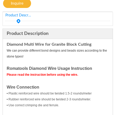
Inquire
Product Description
Product Description
Diamond Multi Wire for Granite Block Cutting
We can provide different bond designs and beads sizes according to the
stone types!
Romatools Diamond Wire Usage Instruction
Please read the instruction before using the wire.
Wire Connection
• Plastic reinforced wire should be twisted 1.5-2 rounds/meter
• Rubber reinforced wire should be twisted 2-3 rounds/meter.
• Use correct crimping die and ferrule.