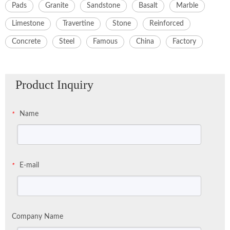
Pads
Granite
Sandstone
Basalt
Marble
Limestone
Travertine
Stone
Reinforced
Concrete
Steel
Famous
China
Factory
Product Inquiry
Name
*
E-mail
*
Company Name